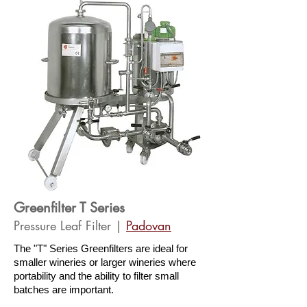
Greenfilter T Series
Pressure Leaf Filter |
Pado
van
The "T" Series Greenfilters are ideal for
smaller wineries or larger wineries where
portability and the ability to filter small
batches are important.