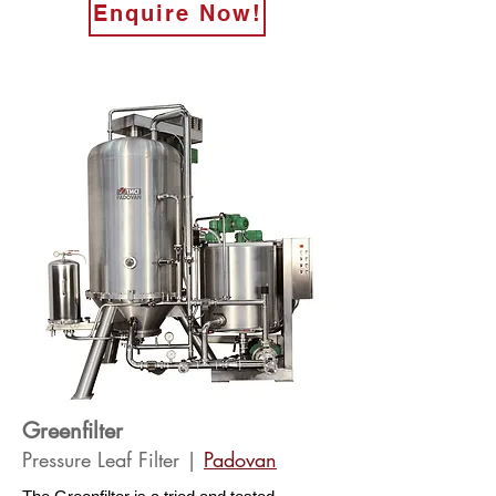
Enquire Now!
Greenfilter
Pressure Leaf Filter |
Pado
van