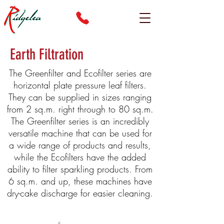
Earth Filtration
The Greenfilter and Ecofilter series are
horizontal plate pressure leaf filters.
They can be supplied in sizes ranging
from 2 sq.m. right through to 80 sq.m.
The Greenfilter series is an incredibly
versatile machine that can be used for
a wide range of products and results,
while the Ecofilters have the added
ability to filter sparkling products. From
6 sq.m. and up, these machines have
dry-cake discharge for easier cleaning.