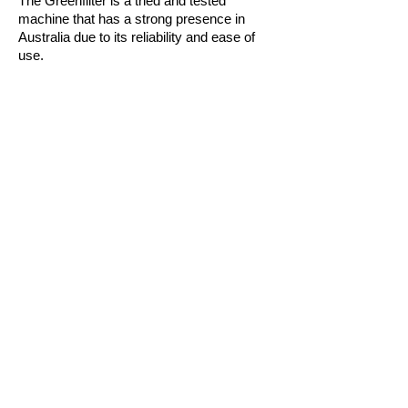
The Greenfilter is a tried and tested
machine that has a strong presence in
Australia due to its reliability and ease of
use.
With dry cake discharge and the optional
residual filtration, losses are minimal
through the filter meaning that you retain as
much of your valuable product as possible.
The dosing pump is variable to ensure that
you get the best performance out of each
filtration run.
Horizontal plates ensure that even during a
power outage there is no loss of product.
Features:
Horizontal filter plates with specially
designed drainage grids
Dry cake discharge and in-built cleaning
system
Water flushed seals when cleaning
Flowrate and pressure indication