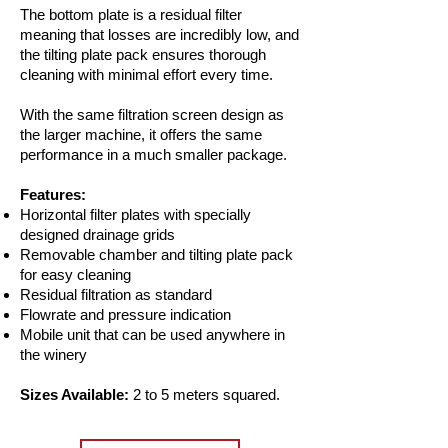
The bottom plate is a residual filter
meaning that losses are incredibly low, and
the tilting plate pack ensures thorough
cleaning with minimal effort every time.
With the same filtration screen design as
the larger machine, it offers the same
performance in a much smaller package.
Features:
Horizontal filter plates with specially
designed drainage grids
Removable chamber and tilting plate pack
for easy cleaning
Residual filtration as standard
Flowrate and pressure indication
Mobile unit that can be used anywhere in
the winery
Sizes Available:
2 to 5 meters squared.