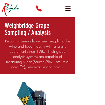
Weighbridge Grape
Sampling / Analysis
Relco Instruments have been supplying the
wine and food industry with analysis
equipment since 1985. Their grape
analysis systems are capable of
measuring sugar (Baume/Brix), pH, total
acid (TA), temperature and colour.