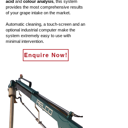
acid
and
colour analysis
, this system
provides the most comprehensive results
of your grape intake on the market.
Automatic cleaning, a touch-screen and an
optional industrial computer make the
system extremely easy to use with
minimal intervention.
Enquire Now!