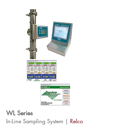
WL Series
In-Line Sampling System |
Relco
The WL series analysers are built directly