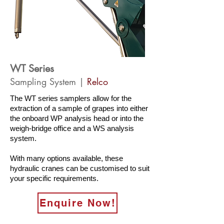
WT Series
Sampling System |
Relco
The WT series samplers allow for the
extraction of a sample of grapes into either
the onboard WP analysis head or into the
weigh-bridge office and a WS analysis
system.
With many options available, these
hydraulic cranes can be customised to suit
your specific requirements.
Enquire Now!