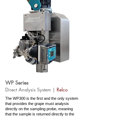
WP Series
Direct Analysis System |
Relco
The WP300 is the first and the only system
that provides the grape must analysis
directly on the sampling probe, meaning
that the sample is returned directly to the