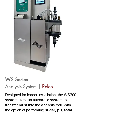
WS Series
Analysis System |
Relco
Designed for indoor installation, the WS300
system uses an automatic system to
transfer must into the analysis cell. With
the option of performing
sugar, pH, total