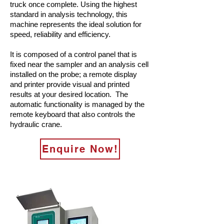
truck once complete. Using the highest
standard in analysis technology, this
machine represents the ideal solution for
speed, reliability and efficiency.
It is composed of a control panel that is
fixed near the sampler and an analysis cell
installed on the probe; a remote display
and printer provide visual and printed
results at your desired location. The
automatic functionality is managed by the
remote keyboard that also controls the
hydraulic crane.
Enquire Now!