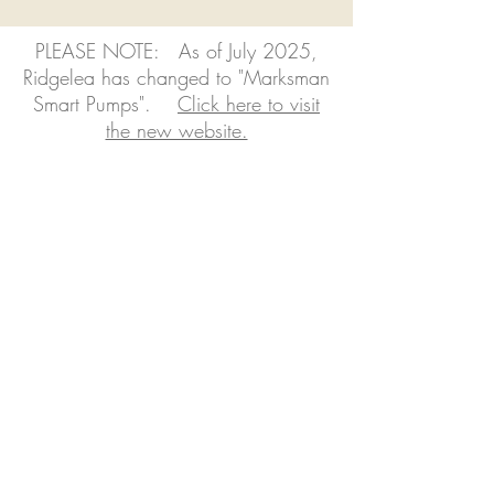
PLEASE NOTE: As of July 2025,
Ridgelea has changed to "Marksman
Smart Pumps".
Click here to visit
the new website.