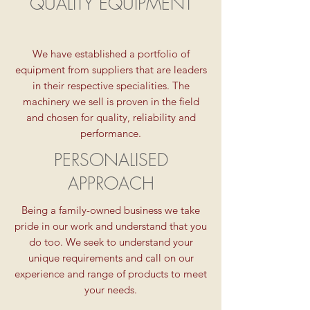
QUALITY EQUIPMENT
We have established a portfolio of
equipment from suppliers that are leaders
in their respective specialities. The
machinery we sell is proven in the field
and chosen for quality, reliability and
performance.
PERSONALISED
APPROACH
Being a family-owned business we take
pride in our work and understand that you
do too. We seek to understand your
unique requirements and call on our
experience and range of products to meet
your needs.