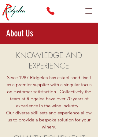
About Us
KNOWLEDGE AND
EXPERIENCE
Since 1987 Ridgelea has established itself
as a premier supplier with a singular focus
on customer satisfaction. Collectively the
team at Ridgelea have over 70 years of
experience in the wine industry.
Our diverse skill sets and experience allow
us to provide a bespoke solution for your
winery.