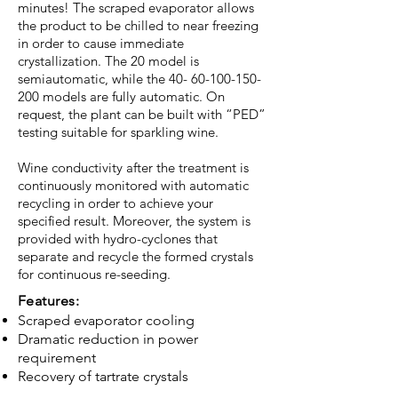
minutes! The scraped evaporator allows
the product to be chilled to near freezing
in order to cause immediate
crystallization. The 20 model is
semiautomatic, while the
40- 60-100-150-
200
models are fully automatic. On
request, the plant can be built with “PED”
testing suitable for sparkling wine.
Wine conductivity after the treatment is
continuously monitored with automatic
recycling in order to achieve your
specified result. Moreover, the system is
provided with hydro-cyclones that
separate and recycle the formed crystals
for continuous re-seeding.
Features:
Scraped evaporator cooling
Dramatic reduction in power
requirement
Recovery of tartrate crystals