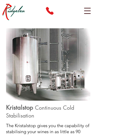
Kristalstop
Continuous Cold
Stabilisation
The Kristalstop gives you the capability of
stabilising your wines in as little as 90